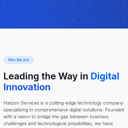
Who We Are
Leading the Way in
Digital
Innovation
Halzon Services is a cutting-edge technology company
specializing in comprehensive digital solutions. Founded
with a vision to bridge the gap between business
challenges and technological possibilities, we have