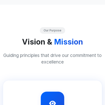
Our Purpose
Vision &
Mission
Guiding principles that drive our commitment to
excellence