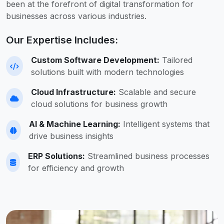
been at the forefront of digital transformation for
businesses across various industries.
Our Expertise Includes:
Custom Software Development:
Tailored
solutions built with modern technologies
Cloud Infrastructure:
Scalable and secure
cloud solutions for business growth
AI & Machine Learning:
Intelligent systems that
drive business insights
ERP Solutions:
Streamlined business processes
for efficiency and growth