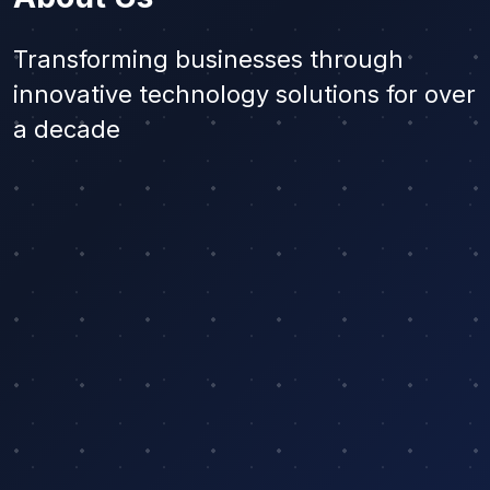
Transforming businesses through
innovative technology solutions for over
a decade