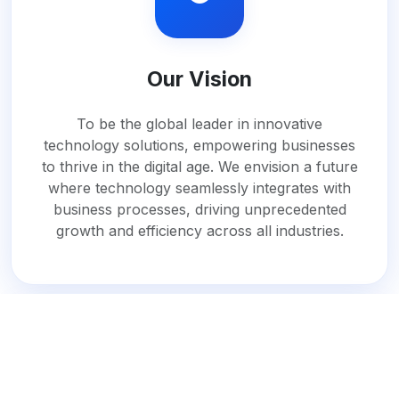
Our Vision
To be the global leader in innovative
technology solutions, empowering businesses
to thrive in the digital age. We envision a future
where technology seamlessly integrates with
business processes, driving unprecedented
growth and efficiency across all industries.