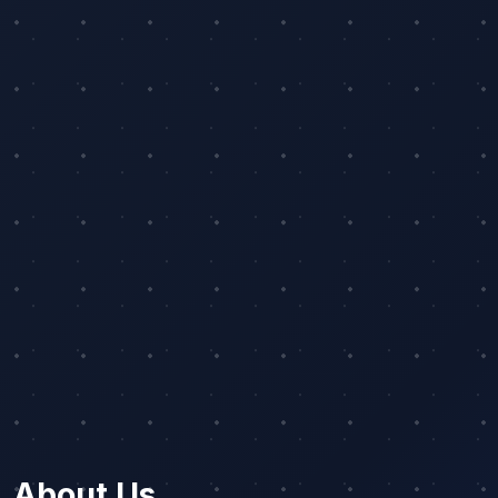
About Us