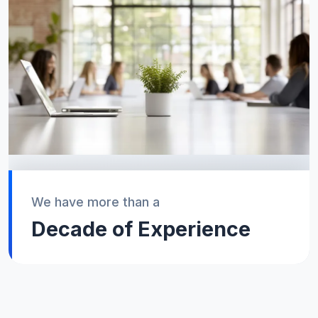
We have more than a
Decade of Experience