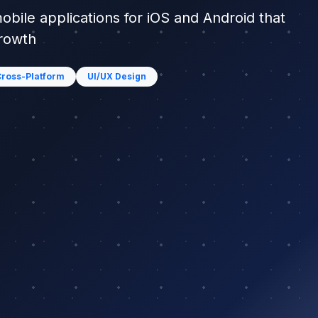
mobile applications for iOS and Android that
growth
ross-Platform
UI/UX Design