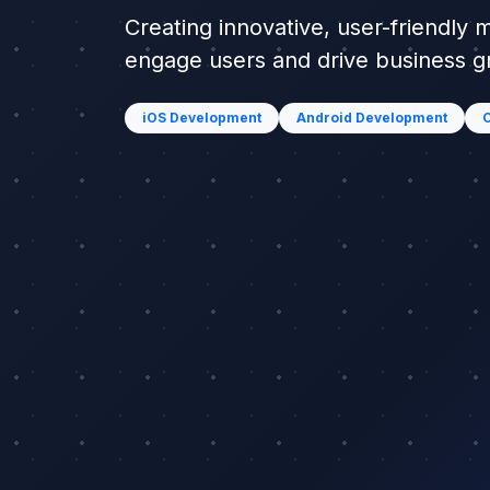
Creating innovative, user-friendly 
engage users and drive business 
iOS Development
Android Development
C