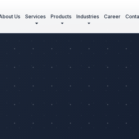
About Us
Services
Products
Industries
Career
Conta