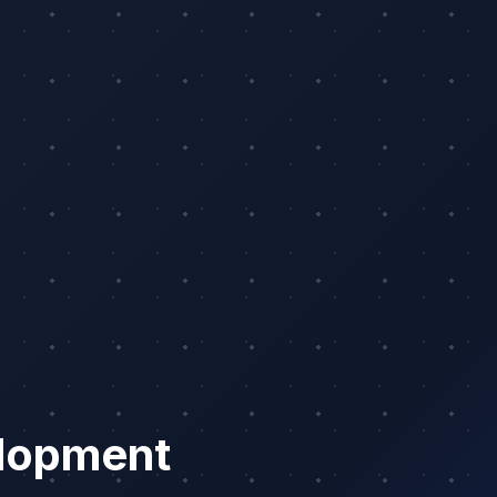
lopment