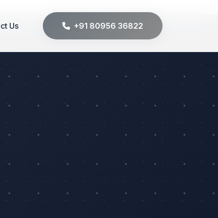
ct Us
+91 80956 36822