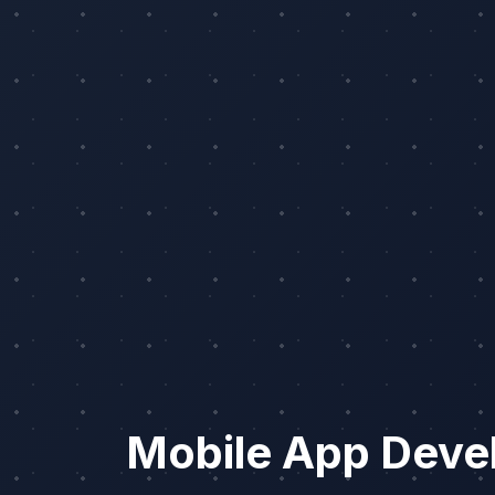
Mobile App Deve